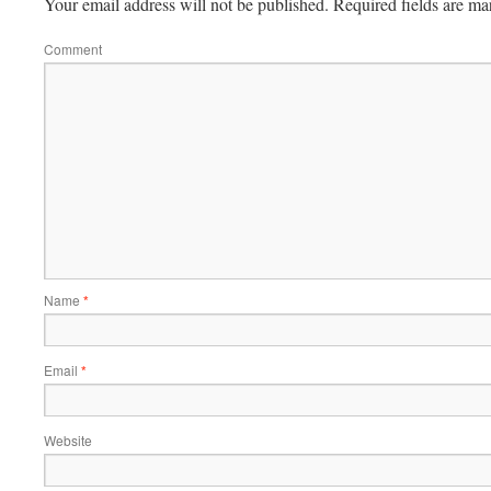
Your email address will not be published.
Required fields are m
Comment
Name
*
Email
*
Website