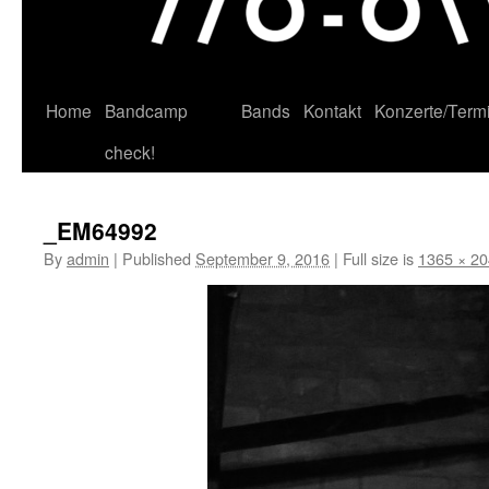
Home
Bandcamp
Bands
Kontakt
Konzerte/Term
Skip
check!
to
content
_EM64992
By
admin
|
Published
September 9, 2016
|
Full size is
1365 × 2