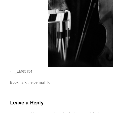
_EM65154
Bookmark the
permalink
.
Leave a Reply