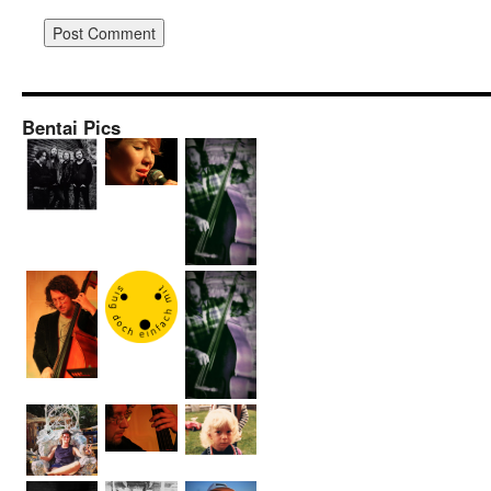
Bentai Pics